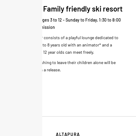
Altapura Family friendly ski resort
Kid's corner - Ages 3 to 12 - Sunday to Friday, 1:30 to 8:00
p.m. - Free admission
The kid's corner consists of a playful lounge dedicated to
children from 3 to 8 years old with an animator* and a
space where 9 - 12 year olds can meet freely.
* All parents wishing to leave their children alone will be
required to sign a release.
ALTAPURA