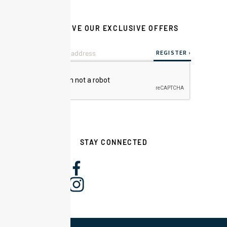
RECEIVE OUR EXCLUSIVE OFFERS
STAY CONNECTED