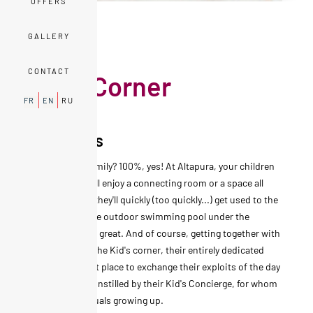
OFFERS
GALLERY
EXPERIENCES
CONTACT
Kid's Corner
FR
EN
RU
Fun times
A stay with a family? 100%, yes! At Altapura, your children
feel good. They'll enjoy a connecting room or a space all
their own, and they'll quickly (too quickly...) get used to the
Mac Mini TV. The outdoor swimming pool under the
snowflakes: it's great. And of course, getting together with
new friends at the Kid's corner, their entirely dedicated
space, is a great place to exchange their exploits of the day
and the games instilled by their Kid's Concierge, for whom
discovering equals growing up.