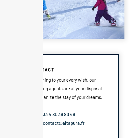
CONTACT
Listening to your every wish, our
booking agents are at your disposal
to organize the stay of your dreams.
Tel: +33 4 80 36 80 46
Mail: contact@altapura.fr