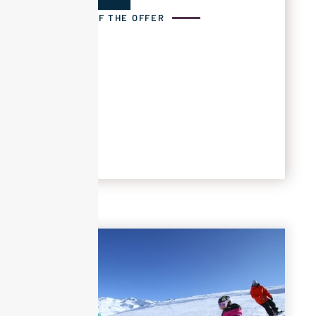
DETAILS OF THE OFFER