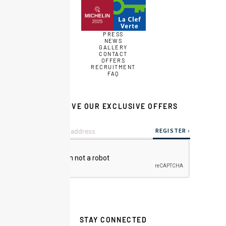
PRESS
NEWS
GALLERY
CONTACT
OFFERS
RECRUITMENT
FAQ
RECEIVE OUR EXCLUSIVE OFFERS
STAY CONNECTED