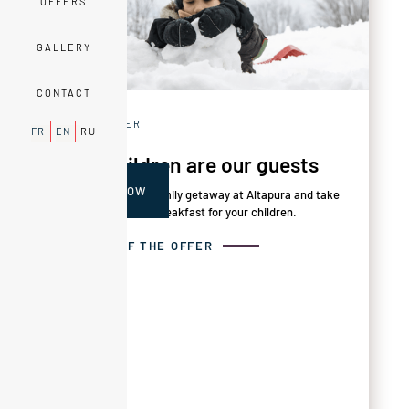
OFFERS
GALLERY
CONTACT
FAMILY OFFER
FR
EN
RU
Your children are our guests
BOOK NOW
This April, enjoy a family getaway at Altapura and take
advantage of free breakfast for your children.
DETAILS OF THE OFFER