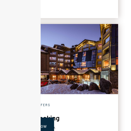
SPECIAL OFFERS
Early booking
BOOK NOW
‍Get 20% off your stay.