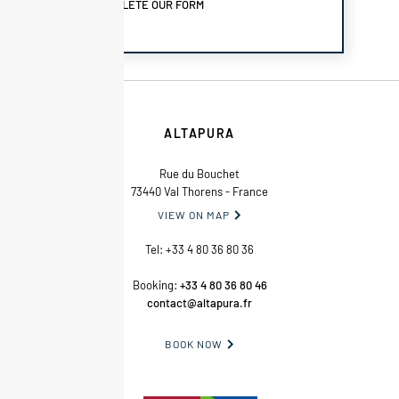
COMPLETE OUR FORM
ALTAPURA
Rue du Bouchet
73440 Val Thorens - France
VIEW ON MAP

Tel:
+33 4 80 36 80 36
Booking:
+33 4 80 36 80 46
contact@altapura.fr
BOOK NOW
