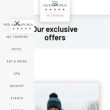
ROOMS & SUITES
Our exclusive
offers
VAL THORENS
HOTEL
EAT & DRINK
SPA
SKISHOP
EVENTS