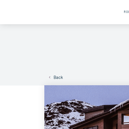
RO
Back