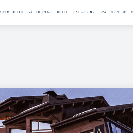
OMS & SUITES
VAL THORENS
HOTEL
EAT & DRINK
SPA
SKISHOP