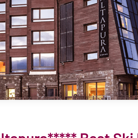
tapura***** Best Ski 