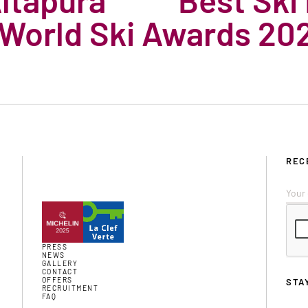
 World Ski Awards 20
REC
PRESS
NEWS
GALLERY
CONTACT
OFFERS
STA
RECRUITMENT
FAQ