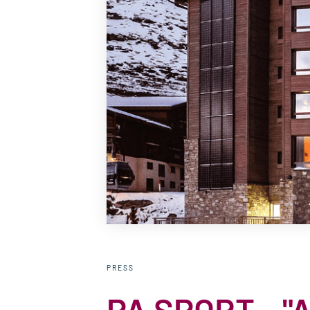
PRESS
PA SPORT - "Al