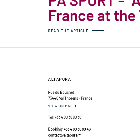
France at the
READ THE ARTICLE
ALTAPURA
Rue du Bouchet
73440 Val Thorens - France
VIEW ON MAP

Tel:
+33 4 80 36 80 36
Booking:
+33 4 80 36 80 46
contact@altapura.fr