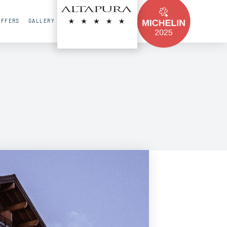
FR
EN
RU
OFFERS
GALLERY
CONTACT