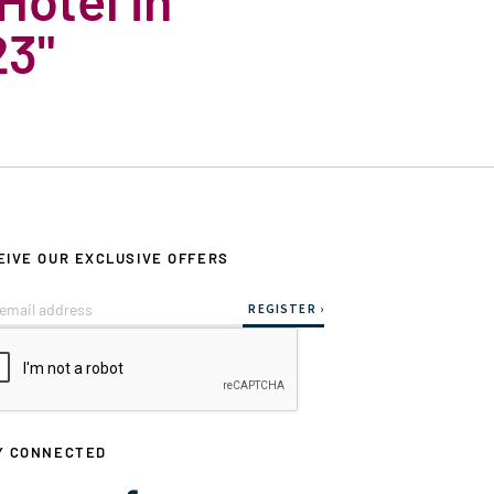
23"
EIVE OUR EXCLUSIVE OFFERS
Y CONNECTED