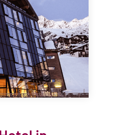
Hotel in