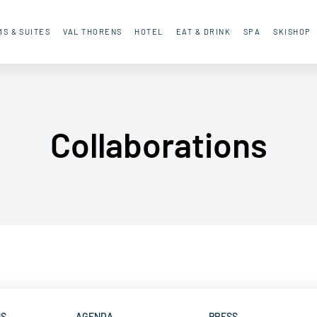
S & SUITES
VAL THORENS
HOTEL
EAT & DRINK
SPA
SKISHOP
Collaborations
NS
AGENDA
PRESS