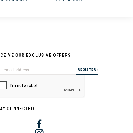
CEIVE OUR EXCLUSIVE OFFERS
TAY CONNECTED