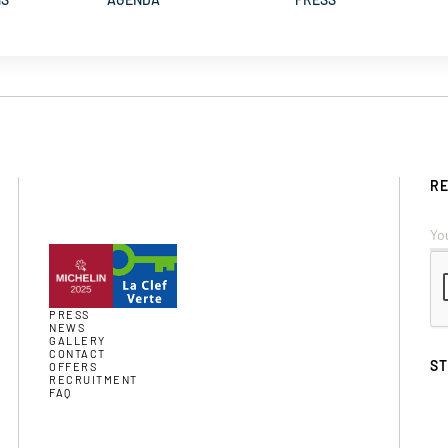
RE
PRESS
NEWS
GALLERY
CONTACT
S
OFFERS
RECRUITMENT
FAQ