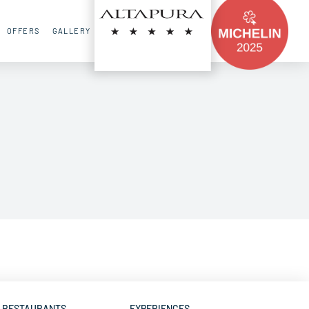
FR
EN
RU
OFFERS
GALLERY
CONTACT
RESTAURANTS
EXPERIENCES