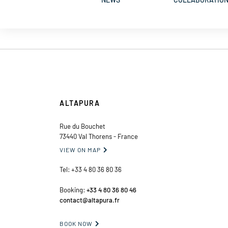
ALTAPURA
Rue du Bouchet
73440 Val Thorens - France
VIEW ON MAP

Tel:
+33 4 80 36 80 36
Booking:
+33 4 80 36 80 46
contact@altapura.fr
BOOK NOW
