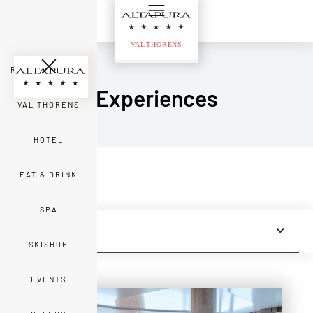
ROOMS & SUITES
Experiences
VAL THORENS
HOTEL
EAT & DRINK
SPA
ALL NEWS
SKISHOP
EVENTS