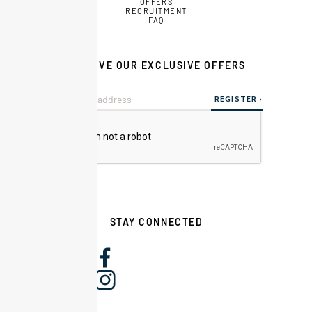
OFFERS
RECRUITMENT
FAQ
RECEIVE OUR EXCLUSIVE OFFERS
STAY CONNECTED