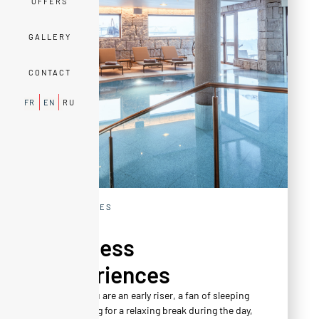
OFFERS
GALLERY
CONTACT
FR
EN
RU
EXPERIENCES
Wellness
Experiences
Whether you are an early riser, a fan of sleeping
in, or looking for a relaxing break during the day,