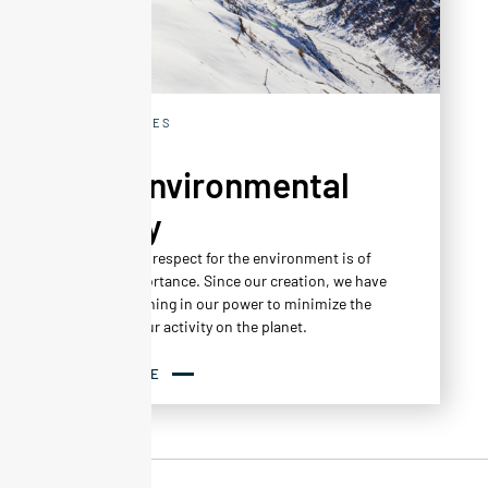
EXPERIENCES
Our environmental
policy
At Altapura, respect for the environment is of
central importance. Since our creation, we have
done everything in our power to minimize the
impact of our activity on the planet.
READ MORE