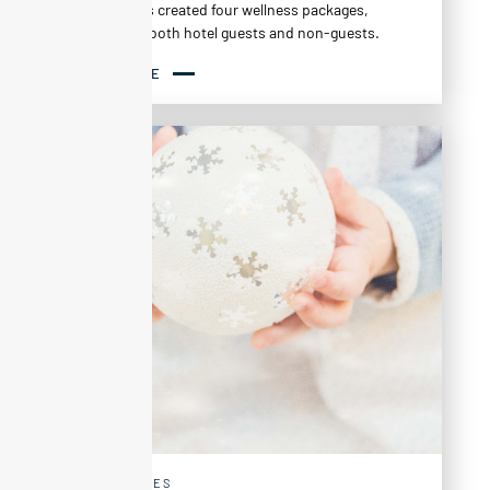
Altapura has created four wellness packages,
available to both hotel guests and non-guests.
READ MORE
EXPERIENCES