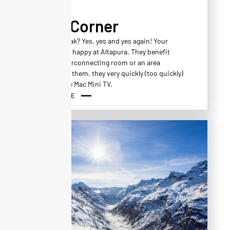
Kid's Corner
A family break? Yes, yes and yes again! Your
children feel happy at Altapura. They benefit
from an interconnecting room or an area
reserved for them, they very quickly (too quickly)
work out the Mac Mini TV.
READ MORE