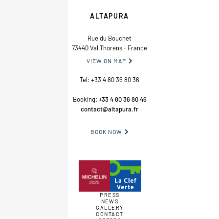
ALTAPURA
Rue du Bouchet
73440 Val Thorens - France
VIEW ON MAP

Tel:
+33 4 80 36 80 36
Booking:
+33 4 80 36 80 46
contact@altapura.fr
BOOK NOW

PRESS
NEWS
GALLERY
CONTACT