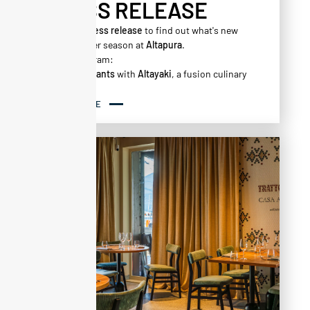
PRESS RELEASE
Read our
press release
to find out what's new
for the winter season at
Altapura
.
On the program:
New restaurants
with
Altayaki
, a fusion culinary
experience.
‍Casa
Alta
, your new transalpine destination.
READ MORE