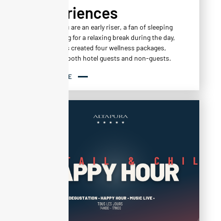
Experiences
Whether you are an early riser, a fan of sleeping
in, or looking for a relaxing break during the day,
Altapura has created four wellness packages,
available to both hotel guests and non-guests.
READ MORE