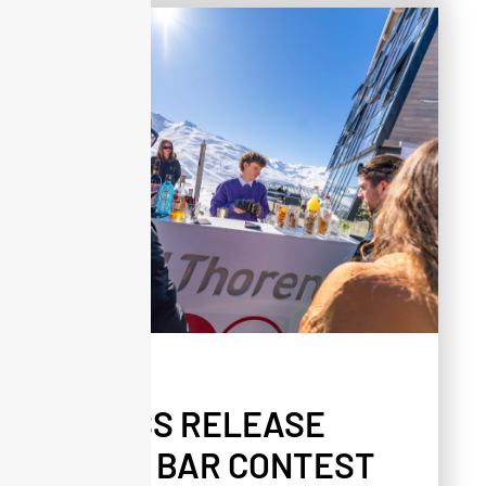
PRESS
PRESS RELEASE
ALTA BAR CONTEST