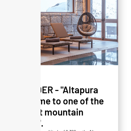
PRESS
YONDER - "Altapura
is home to one of the
finest mountain
spas".