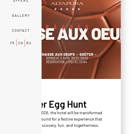
OFFERS
GALLERY
CONTACT
FR
EN
RU
AGENDA
Easter Egg Hunt
On April 5, 2026, the hotel will be transformed
into a playground for a festive experience that
combines discovery, fun, and togetherness.