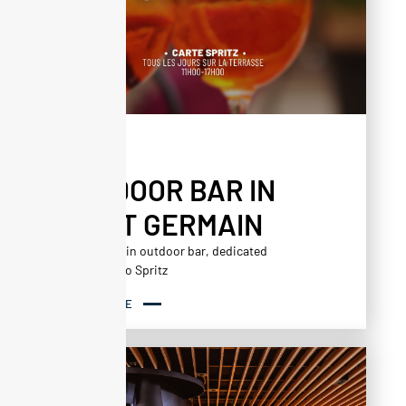
AGENDA
OUTDOOR BAR IN
SAINT GERMAIN
Saint Germain outdoor bar, dedicated
exclusively to Spritz
READ MORE