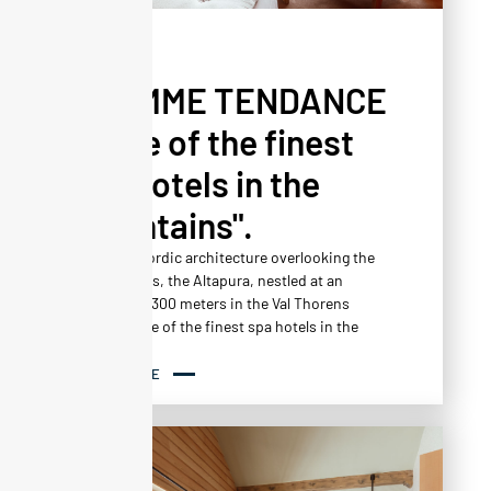
PRESS
L'HOMME TENDANCE
- "One of the finest
spa hotels in the
mountains".
A jewel of Nordic architecture overlooking the
snowy slopes, the Altapura, nestled at an
altitude of 2300 meters in the Val Thorens
resort, is one of the finest spa hotels in the
mountains.
READ MORE