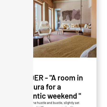
PRESS
YONDER - "A room in
Altapura for a
romantic weekend "
Away from the hustle and bustle, slightly set