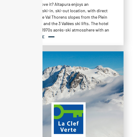
Why do we love it? Altapura enjoys an
exceptional ski-in, ski-out location, with direct
access to the Val Thorens slopes from the Plein
Sud chairlift and the 3 Vallées ski lifts. The hotel
cultivates a 1970s après-ski atmosphere with an
art and craft style, combining browns and
READ MORE
ochres in a monochrome spirit, punctuated
with iconic pieces from the 20th century.