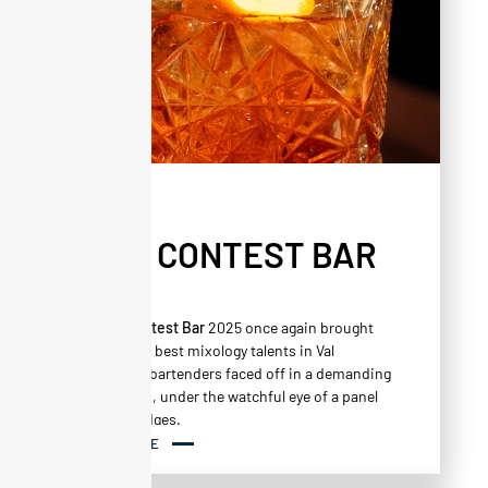
NEWS
ALTA CONTEST BAR
.vol2
The
Alta Contest Bar
2025 once again brought
together the best mixology talents in Val
Thorens. 17 bartenders faced off in a demanding
competition, under the watchful eye of a panel
of expert judges.
READ MORE