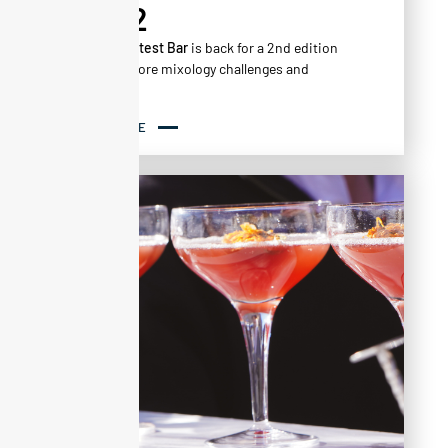
VOL.2
The
Alta Contest Bar
is back for a 2nd edition
with even more mixology challenges and
creativity!
READ MORE