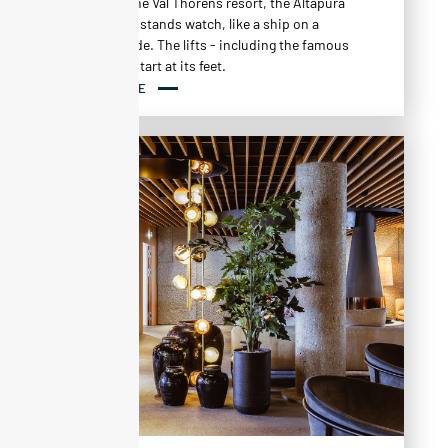
back from the Val Thorens resort, the Altapura
Alpine hotel stands watch, like a ship on a
mountainside. The lifts - including the famous
Plein Sud - start at its feet.
READ MORE