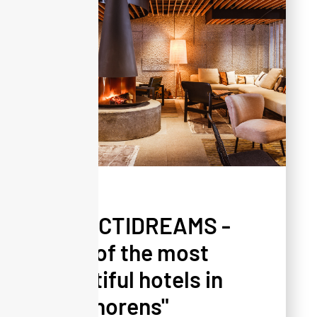
PRESS
SELECTIDREAMS -
"One of the most
beautiful hotels in
Val Thorens"