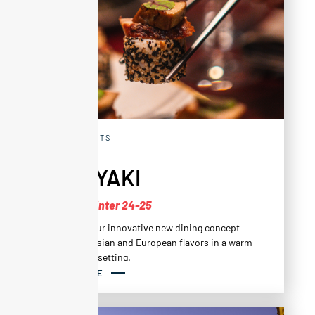
RESTAURANTS
ALTAYAKI
New for Winter 24-25
Altayaki is our innovative new dining concept
that fuses Asian and European flavors in a warm
and friendly setting.
READ MORE