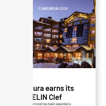
NEWS
Altapura earns its
MICHELIN Clef
The Altapura hotel has been awarded a