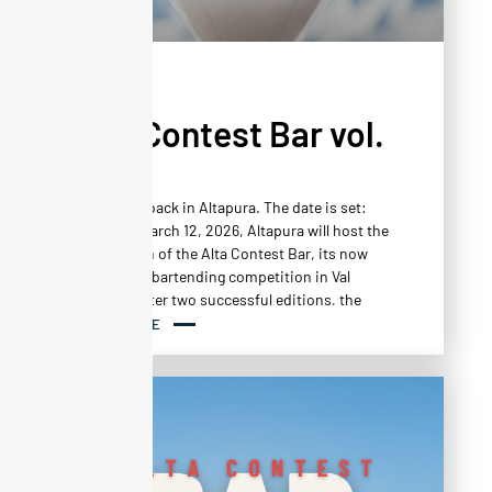
NEWS
Alta Contest Bar vol.
3
Mixology is back in Altapura. The date is set:
Thursday, March 12, 2026, Altapura will host the
third edition of the Alta Contest Bar, its now
unmissable bartending competition in Val
Thorens. After two successful editions, the
event returns with the same ambition: to
READ MORE
showcase the creativity, technical skill, and
daring of talented bartenders in an atmosphere
that is as festive as it is demanding.