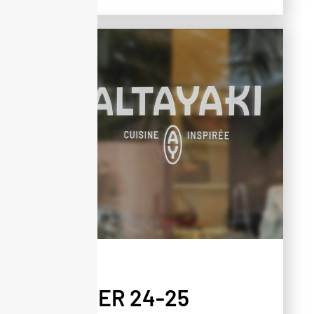
PRESS
WINTER 24-25