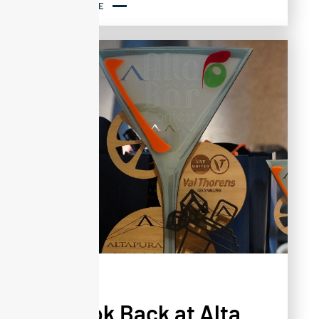
READ MORE
NEWS
A Look Back at Alta