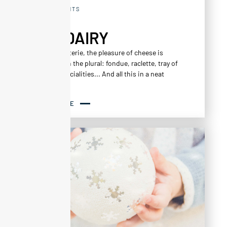
RESTAURANTS
THE DAIRY
At La La Laiterie, the pleasure of cheese is
combined in the plural: fondue, raclette, tray of
regional specialities... And all this in a neat
setting!
READ MORE