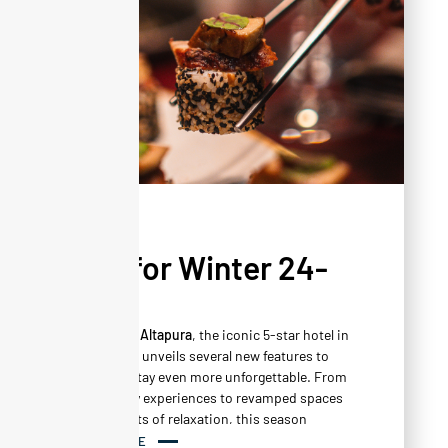
NEWS
New for Winter 24-
25
This winter,
Altapura
, the iconic 5-star hotel in
Val Thorens, unveils several new features to
make your stay even more unforgettable. From
new culinary experiences to revamped spaces
and moments of relaxation, this season
promises to be full of surprises and discoveries.
READ MORE