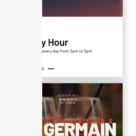
AGENDA
Happy Hour
Happy Hour every day from 2pm to 5pm
READ MORE