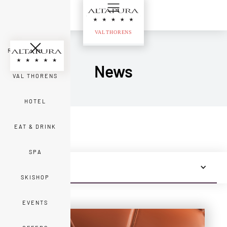
ROOMS & SUITES
News
VAL THORENS
HOTEL
EAT & DRINK
SPA
ALL NEWS
SKISHOP
EVENTS