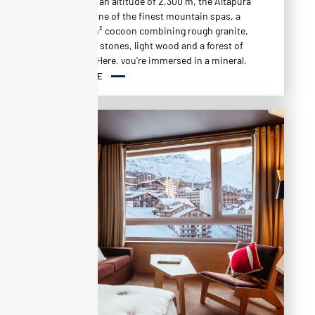
The spa ?
At an altitude of 2,300 m, the Altapura
is home to one of the finest mountain spas, a
vast 1,000 m² cocoon combining rough granite,
glass paving stones, light wood and a forest of
birch trees. Here, you're immersed in a mineral,
Nordic atmosphere, designed to regenerate
READ MORE
body and mind after a day on the slopes.