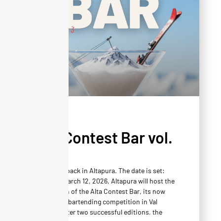
AGENDA
Alta Contest Bar vol.
3
Mixology is back in Altapura. The date is set:
Thursday, March 12, 2026, Altapura will host the
third edition of the Alta Contest Bar, its now
unmissable bartending competition in Val
Thorens. After two successful editions, the