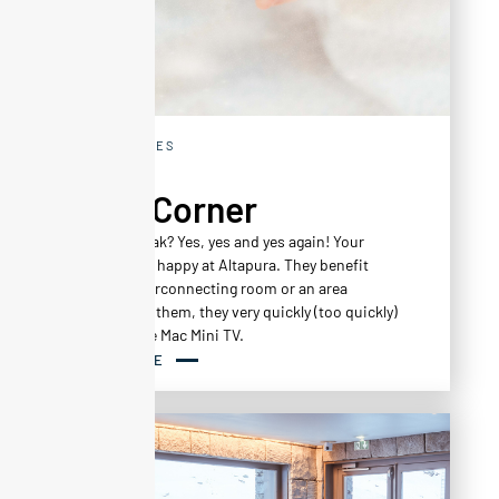
EXPERIENCES
Kid's Corner
A family break? Yes, yes and yes again! Your
children feel happy at Altapura. They benefit
from an interconnecting room or an area
reserved for them, they very quickly (too quickly)
work out the Mac Mini TV.
READ MORE