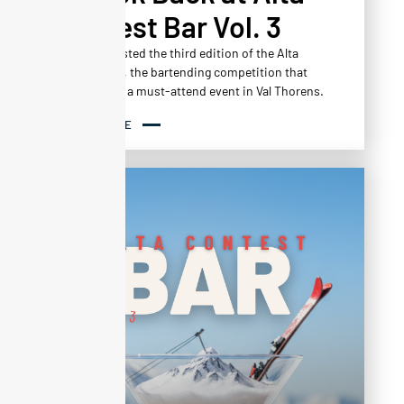
Contest Bar Vol. 3
Altapura hosted the third edition of the Alta
Contest Bar, the bartending competition that
has become a must-attend event in Val Thorens.
READ MORE