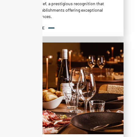
MICHELIN Clef, a prestigious recognition that
rewards establishments offering exceptional
stay experiences.
READ MORE