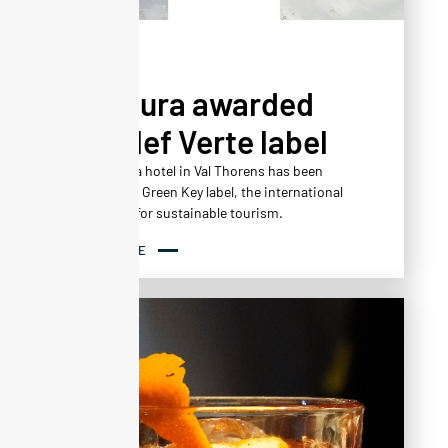
NEWS
Altapura awarded
the Clef Verte label
The Altapura hotel in Val Thorens has been
awarded the Green Key label, the international
benchmark for sustainable tourism.
READ MORE