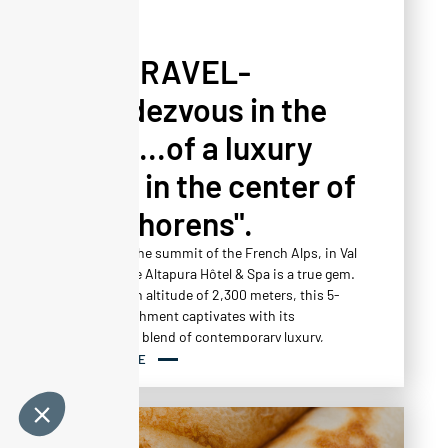
PRESS
YESTRAVEL-
"Rendezvous in the
heart...of a luxury
oasis in the center of
Val-Thorens".
Located at the summit of the French Alps, in Val
Thorens, the Altapura Hôtel & Spa is a true gem.
Nestled at an altitude of 2,300 meters, this 5-
star establishment captivates with its
harmonious blend of contemporary luxury,
ecological design and mountain comfort.
READ MORE