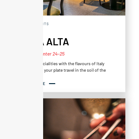
RESTAURANTS
CASA ALTA
New for Winter 24-25
To taste specialities with the flavours of Italy
and to make your plate travel in the soil of the
Alps.
A subtle harmony of flavours in a generous and
READ MORE
inventive menu