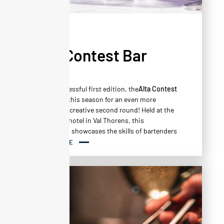
NEWS
Alta Contest Bar
Vol.2
After a successful first edition, the
Alta Contest
Bar
returns this season for an even more
intense and creative second round! Held at the
Altapura***
hotel in Val Thorens, this
competition showcases the skills of bartenders
through a series of demanding and original
READ MORE
tests.